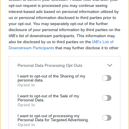
corner by Ross Laidlaw and that led to a header
opt-out request is processed you may continue seeing
from Shield that landed on the roof of the net.
interest-based ads based on personal information utilized by
us or personal information disclosed to third parties prior to
your opt-out. You may separately opt-out of the further
disclosure of your personal information by third parties on the
IAB’s list of downstream participants. This information may
also be disclosed by us to third parties on the
IAB’s List of
Downstream Participants
that may further disclose it to other
third parties.
Please note that this website/app uses one or more Google
Personal Data Processing Opt Outs
services and may gather and store information including but
not limited to your visit or usage behaviour. You may click to
I want to opt-out of the Sharing of my
personal data.
grant or deny consent to Google and its third-party tags to
Opted In
use your data for below specified purposes in below Google
consent section.
I want to opt-out of the Sale of my
Personal Data.
Opted In
Motherwell survived a few early scares in the second
I want to opt-out of processing my
Personal Data for Targeted Advertising.
period. David Canola tried his luck and Jordan White
Opted In
and Blair Spittal pitched in. The vocal ‘Well choir had