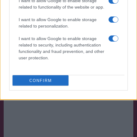
I want to allow Google to enable storage
Ross County 0 Motherwell 1
related to functionality of the website or app.
Attendance 3,067
I want to allow Google to enable storage
related to personalization.
Team: Kelly, O’Donnell, Carroll, Ojala (Slattery 62),
Lamie, O’Hara, Goss, Donnelly, Efford (Van Veen 62),
I want to allow Google to enable storage
related to security, including authentication
Shields (Cornelius 83), Tierney (Shaw
functionality and fraud prevention, and other
71)
user protection.
Saturday 7 May 2022
Motherwell Fixtures & Reports
CONFIRM