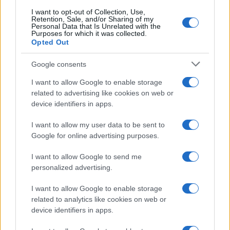
been singing Kevin Van Veen’s praises as he warmed
I want to opt-out of Collection, Use,
Retention, Sale, and/or Sharing of my
up on the sidelines and just after the hour they got
Personal Data that Is Unrelated with the
Purposes for which it was collected.
their wish when he and Slattery came off the bench.
Opted Out
Within two minutes we had a penalty.
Google consents
Shields crossed to the big striker and he was
challenged by Alex Iacovitti. The referee pointed to
I want to allow Google to enable storage
the spot and in front of his fans Van Veen rolled the
related to advertising like cookies on web or
device identifiers in apps.
ball into the net.
I want to allow my user data to be sent to
Ross County threw all forward as Motherwell dug
Google for online advertising purposes.
in. More defensive substitutions were made and
the fourth official indicated a 5 minute addition.
I want to allow Google to send me
Kelly produced a finger tip save three minutes after
personalized advertising.
the 90.
I want to allow Google to enable storage
The ‘Well crowd burst into Twist ‘n Shout as the final
related to analytics like cookies on web or
whistle brought joy and relief. Check those
device identifiers in apps.
passports.