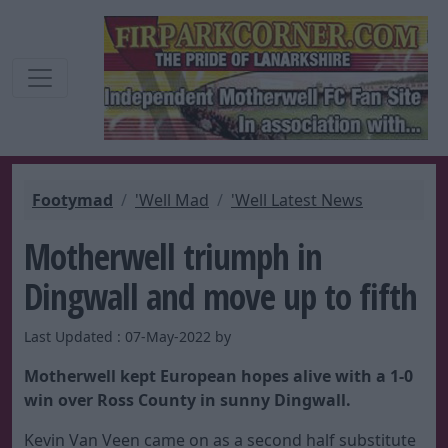
Footymad
'Well Mad
'Well Latest News
Motherwell triumph in
Dingwall and move up to fifth
Last Updated : 07-May-2022 by
Motherwell kept European hopes alive with a 1-0
win over Ross County in sunny Dingwall.
Kevin Van Veen came on as a second half substitute