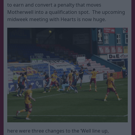
to earn and convert a penalty that moves
Motherwell into a qualification spot. The upcoming
midweek meeting with Hearts is now huge.
here were three changes to the ‘Well line up,