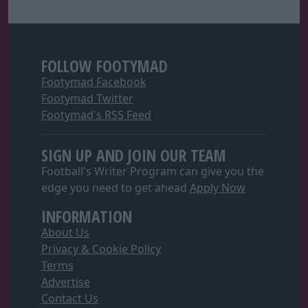
FOLLOW FOOTYMAD
Footymad Facebook
Footymad Twitter
Footymad's RSS Feed
SIGN UP AND JOIN OUR TEAM
Football's Writer Program can give you the
edge you need to get ahead
Apply Now
INFORMATION
About Us
Privacy & Cookie Policy
Terms
Advertise
Contact Us