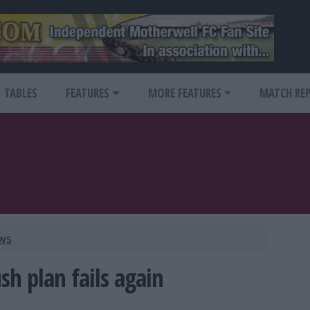
TABLES
FEATURES
MORE FEATURES
MATCH RE
ews
sh plan fails again