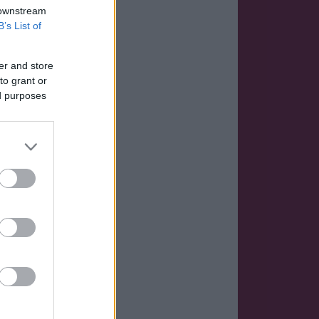
 downstream
B’s List of
er and store
to grant or
ed purposes