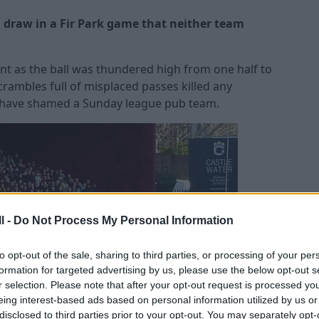
 draw in a Fir Park game that neither team
nt as the ball was thundered high from one half to
rambles full of misplaced passes killed any
d have shamed a Sunday league pub team.
l -
Do Not Process My Personal Information
to opt-out of the sale, sharing to third parties, or processing of your per
formation for targeted advertising by us, please use the below opt-out s
r selection. Please note that after your opt-out request is processed y
eing interest-based ads based on personal information utilized by us or
disclosed to third parties prior to your opt-out. You may separately opt-