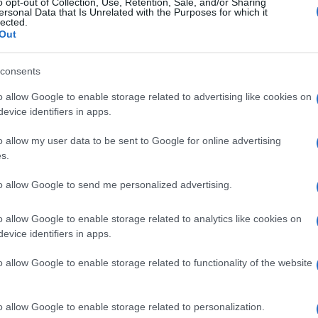
ki Lamie moved wide. Joe Efford was given a chance
o opt-out of Collection, Use, Retention, Sale, and/or Sharing
ersonal Data that Is Unrelated with the Purposes for which it
or the American was to score his first in clartet
lected.
Out
id any replays of the early Dundee opener. The
consents
t and his hesitation with the ball at his feet gave
d the ball beyond Liam Kelly after six minutes.
o allow Google to enable storage related to advertising like cookies on
evice identifiers in apps.
ollowing excellent hold up play by Kevin Van Veen.
o allow my user data to be sent to Google for online advertising
ed to squeeze the ball through for Efford. It took
s.
e home crowd some hope that a win might be
to allow Google to send me personalized advertising.
ailure to punish a clear shove on Kaiyne Woolery on
o allow Google to enable storage related to analytics like cookies on
evice identifiers in apps.
 Motherwell seemed to have no other plan than to
o allow Google to enable storage related to functionality of the website
e of winning scraps. A few opportunities came in
lf.
o allow Google to enable storage related to personalization.
get and Woolery set uo Van Veen for a turn and shot