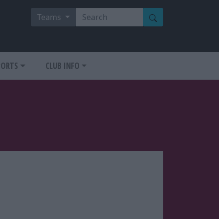
Teams
PORTS
CLUB INFO