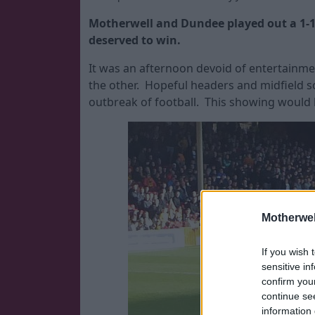
Motherwell and Dundee played out a 1-1
deserved to win.
It was an afternoon devoid of entertainme
the other. Hopeful headers and midfield sc
outbreak of football. This showing woul
Motherwel
If you wish 
sensitive in
confirm you
continue se
information 