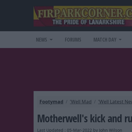
NEWS
FORUMS
MATCH DAY
Footymad
'Well Mad
'Well Latest N
Motherwell's kick and ru
Last Updated : 05-Mar-2022 by John Wilson