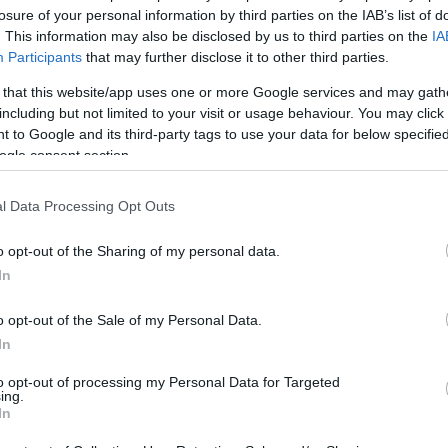
losure of your personal information by third parties on the IAB’s list of
. This information may also be disclosed by us to third parties on the
IA
Participants
that may further disclose it to other third parties.
 that this website/app uses one or more Google services and may gath
including but not limited to your visit or usage behaviour. You may click 
 to Google and its third-party tags to use your data for below specifi
ogle consent section.
l Data Processing Opt Outs
o opt-out of the Sharing of my personal data.
In
o opt-out of the Sale of my Personal Data.
In
to opt-out of processing my Personal Data for Targeted
ing.
In