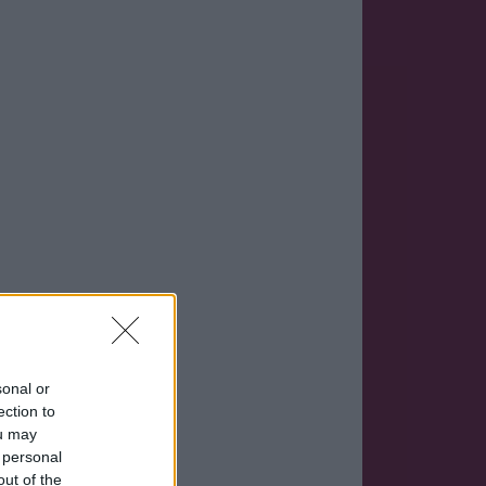
sonal or
ection to
ou may
 personal
out of the