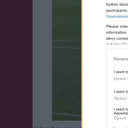
further disc
participants
Downstream 
Please note
information 
deny consent
in below Go
Persona
I want t
Opted 
I want t
Opted 
I want 
Advertis
Opted 