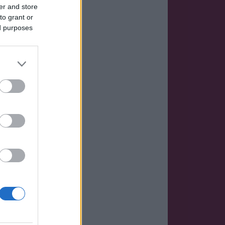
er and store
to grant or
ed purposes