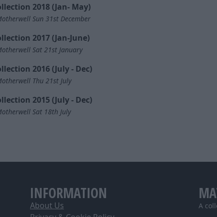
llection 2018 (Jan- May)
otherwell Sun 31st December
llection 2017 (Jan-June)
otherwell Sat 21st January
llection 2016 (July - Dec)
otherwell Thu 21st July
llection 2015 (July - Dec)
otherwell Sat 18th July
INFORMATION
MA
About Us
A col
Privacy & Cookie Policy