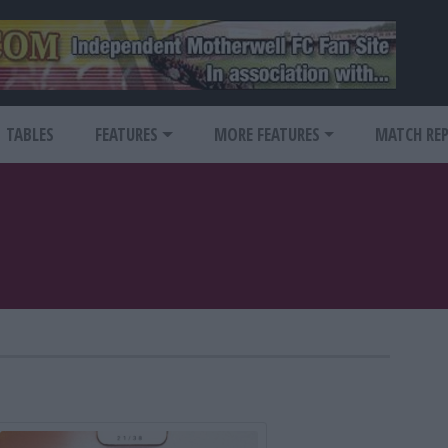
TABLES
FEATURES
MORE FEATURES
MATCH RE