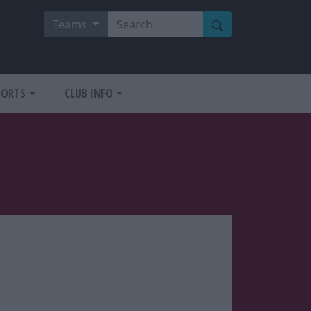
Teams
PORTS
CLUB INFO