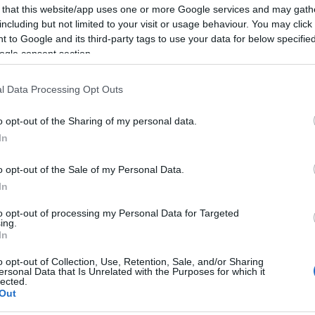
Tynecastle.
 that this website/app uses one or more Google services and may gath
including but not limited to your visit or usage behaviour. You may click 
 to Google and its third-party tags to use your data for below specifi
ogle consent section.
l Data Processing Opt Outs
o opt-out of the Sharing of my personal data.
In
o opt-out of the Sale of my Personal Data.
In
to opt-out of processing my Personal Data for Targeted
ing.
In
o opt-out of Collection, Use, Retention, Sale, and/or Sharing
ersonal Data that Is Unrelated with the Purposes for which it
lected.
Out
Collection 2024 (Jan-June)