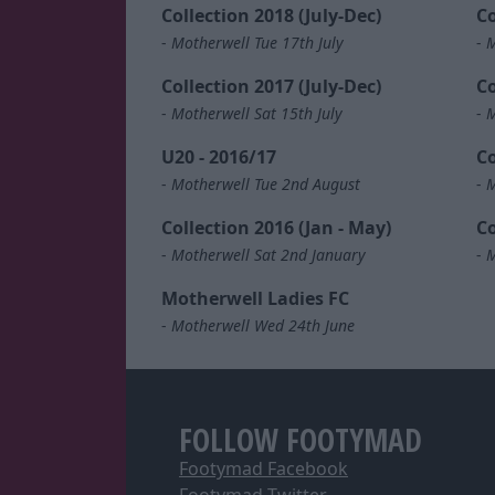
Collection 2018 (July-Dec)
Co
-
Motherwell Tue 17th July
-
M
Collection 2017 (July-Dec)
Co
-
Motherwell Sat 15th July
-
M
U20 - 2016/17
Co
-
Motherwell Tue 2nd August
-
M
Collection 2016 (Jan - May)
Co
-
Motherwell Sat 2nd January
-
M
Motherwell Ladies FC
-
Motherwell Wed 24th June
FOLLOW FOOTYMAD
Footymad Facebook
Footymad Twitter