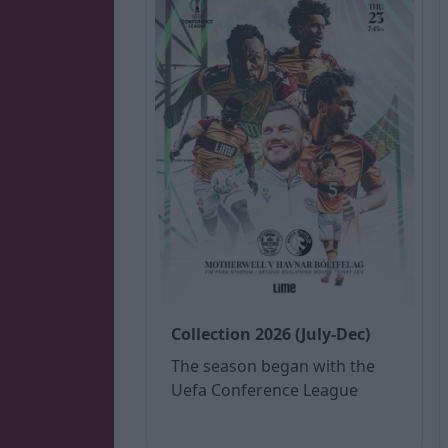
Collection 2026 (July-Dec)
The season began with the
Uefa Conference League