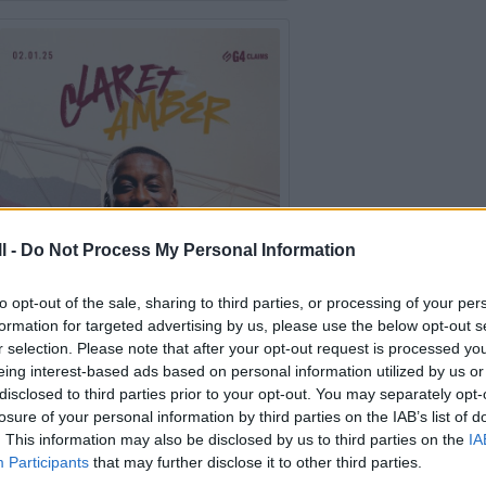
l -
Do Not Process My Personal Information
to opt-out of the sale, sharing to third parties, or processing of your per
formation for targeted advertising by us, please use the below opt-out s
r selection. Please note that after your opt-out request is processed y
eing interest-based ads based on personal information utilized by us or
disclosed to third parties prior to your opt-out. You may separately opt-
losure of your personal information by third parties on the IAB’s list of
Collection 2025 (Jan - June)
. This information may also be disclosed by us to third parties on the
IA
Participants
that may further disclose it to other third parties.
The year started with a trip to