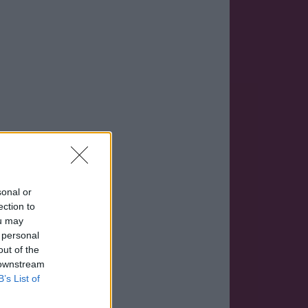
sonal or
ection to
ou may
 personal
out of the
 downstream
B’s List of