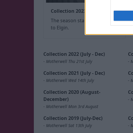
Collection 2023 (July - Dec)
The season started with a trip
to Elgin.
Collection 2022 (July - Dec)
Co
-
Motherwell Thu 21st July
-
M
Collection 2021 (July - Dec)
Co
-
Motherwell Wed 14th July
-
M
Collection 2020 (August-
Co
December)
-
M
-
Motherwell Mon 3rd August
Collection 2019 (July-Dec)
Co
-
Motherwell Sat 13th July
-
M