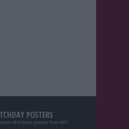
TCHDAY POSTERS
lection of brilliant posters from MFC