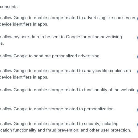
consents
The year started with a trip to
Easter Road.
o allow Google to enable storage related to advertising like cookies on
evice identifiers in apps.
o allow my user data to be sent to Google for online advertising
s.
Collection 2023 (Jan - June)
to allow Google to send me personalized advertising.
The year started at
Livingston.
o allow Google to enable storage related to analytics like cookies on
evice identifiers in apps.
o allow Google to enable storage related to functionality of the website
o allow Google to enable storage related to personalization.
o allow Google to enable storage related to security, including
cation functionality and fraud prevention, and other user protection.