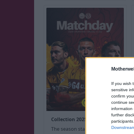
Motherwel
If you wish 
sensitive in
confirm you
continue se
information 
further disc
Collection 2025 (July-Dec)
participants
Downstream 
The season started with