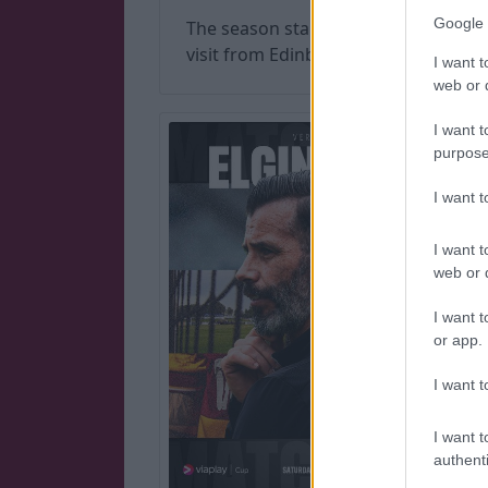
Google 
The season started with a
visit from Edinburgh City.
I want t
web or d
I want t
purpose
I want 
I want t
web or d
I want t
or app.
I want t
I want t
authenti