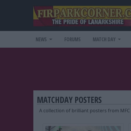
NEWS
FORUMS
MATCH DAY
MATCHDAY POSTERS
A collection of brilliant posters from MFC