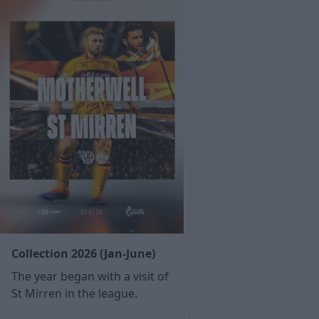
Collection 2026 (Jan-June)
The year began with a visit of
St Mirren in the league.