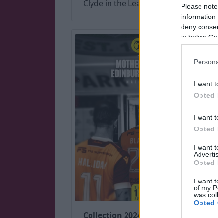
Clyde in the League Cup.
Please note
information 
deny consent
in below Go
Persona
I want t
Opted 
I want t
Opted 
I want 
Advertis
Opted 
I want t
of my P
was col
Opted 
Collection 2024 (July-Dec)