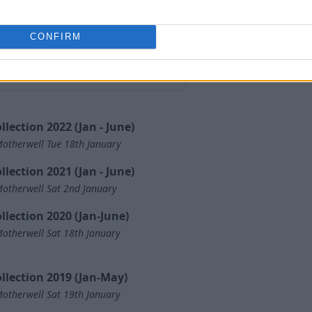
CONFIRM
llection 2022 (Jan - June)
otherwell Tue 18th January
llection 2021 (Jan - June)
otherwell Sat 2nd January
llection 2020 (Jan-June)
otherwell Sat 18th January
llection 2019 (Jan-May)
otherwell Sat 19th January