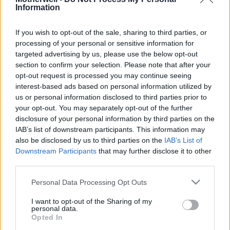
Information
If you wish to opt-out of the sale, sharing to third parties, or
Cup Final Recollections
processing of your personal or sensitive information for
David Lindsay took time to share some
targeted advertising by us, please use the below opt-out
section to confirm your selection. Please note that after your
memories of the four cup finals
opt-out request is processed you may continue seeing
involving Motherwell during the 1950s.
interest-based ads based on personal information utilized by
He's been
us or personal information disclosed to third parties prior to
your opt-out. You may separately opt-out of the further
disclosure of your personal information by third parties on the
IAB’s list of downstream participants. This information may
also be disclosed by us to third parties on the
IAB’s List of
Davie Cooper Final - Enough is
Downstream Participants
that may further disclose it to other
Enough!
third parties.
The CIS Cup Final is now officially
Please note that this website/app uses one or more Google
Personal Data Processing Opt Outs
known as the Davie Cooper Final in
services and may gather and store information including but
not limited to your visit or usage behaviour. You may click to
I want to opt-out of the Sharing of my
memory of the great man who passed
personal data.
grant or deny consent to Google and its third-party tags to
away so sadly
Opted In
use your data for below specified purposes in below Google