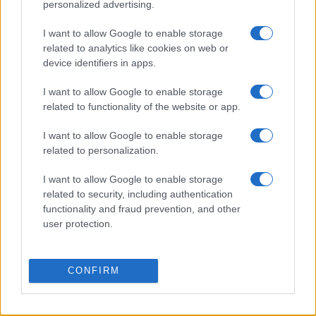
personalized advertising.
I want to allow Google to enable storage
related to analytics like cookies on web or
device identifiers in apps.
I want to allow Google to enable storage
related to functionality of the website or app.
I want to allow Google to enable storage
related to personalization.
I want to allow Google to enable storage
related to security, including authentication
functionality and fraud prevention, and other
user protection.
CONFIRM