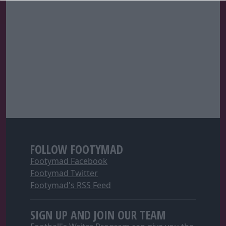
FOLLOW FOOTYMAD
Footymad Facebook
Footymad Twitter
Footymad's RSS Feed
SIGN UP AND JOIN OUR TEAM