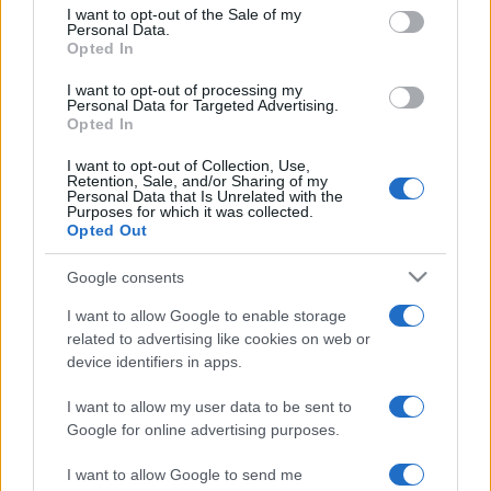
consent section.
I want to opt-out of the Sale of my
Personal Data.
Opted In
I want to opt-out of processing my
CIS Finals v Rangers
Personal Data for Targeted Advertising.
Opted In
Continuing our coverage of the
forthcoming League Cup final, we
I want to opt-out of Collection, Use,
Retention, Sale, and/or Sharing of my
thought it worth looking at how
Personal Data that Is Unrelated with the
Rangers normally fair in
Purposes for which it was collected.
Opted Out
Google consents
I want to allow Google to enable storage
The Men Who Got Us There
related to advertising like cookies on web or
device identifiers in apps.
Motherwell have reached their first
League Cup final in fifty years - a proud
I want to allow my user data to be sent to
achievement. Let's give some
Google for online advertising purposes.
recognition
I want to allow Google to send me