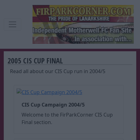
2005 CIS CUP FINAL
Read all about our CIS Cup run in 2004/5
CIS Cup Campaign 2004/5
Welcome to the FirParkCorner CIS Cup
Final section.