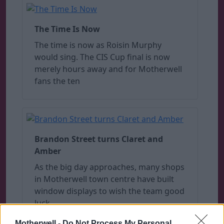
The Time Is Now
The time is now as Roisin Murphy
would sing. The CIS Cup final is now
merely hours away and for Motherwell
fans the ten
Brandon Street turns Claret and
Amber
As the big day approaches, many shops
in Motherwell town centre have built
window displays to wish the team good
luck.
Motherwell -
Do Not Process My Personal