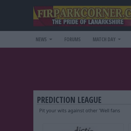
NEWS
FORUMS
MATCH DAY
PREDICTION LEAGUE
Pit your wits against other 'Well fans