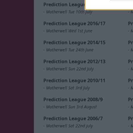
Prediction League 2018/19
Pr
-
Motherwell Tue 10th July
-
M
Prediction League 2016/17
Pr
-
Motherwell Wed 1st June
-
M
Prediction League 2014/15
Pr
-
Motherwell Tue 24th June
-
M
Prediction League 2012/13
Pr
-
Motherwell Sun 22nd July
-
M
Prediction League 2010/11
Pr
-
Motherwell Sat 3rd July
-
M
Prediction League 2008/9
Pr
-
Motherwell Sun 3rd August
-
M
Prediction League 2006/7
Pr
-
Motherwell Sat 22nd July
-
M