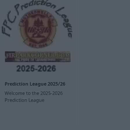
Prediction League 2025/26
Welcome to the 2025-2026
Prediction League