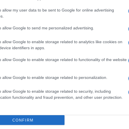
o allow my user data to be sent to Google for online advertising
s.
to allow Google to send me personalized advertising.
o allow Google to enable storage related to analytics like cookies on
evice identifiers in apps.
o allow Google to enable storage related to functionality of the website
o allow Google to enable storage related to personalization.
Prediction League 2019/20
o allow Google to enable storage related to security, including
cation functionality and fraud prevention, and other user protection.
FirParkCorner Prediction
League 2019-20
CONFIRM