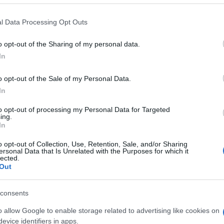
l Data Processing Opt Outs
o opt-out of the Sharing of my personal data.
In
o opt-out of the Sale of my Personal Data.
In
to opt-out of processing my Personal Data for Targeted
ing.
In
o opt-out of Collection, Use, Retention, Sale, and/or Sharing
ersonal Data that Is Unrelated with the Purposes for which it
Prediction League 2021/22
lected.
Out
Welcome to the
FirParkCorner Prediction
consents
League 2021-22
o allow Google to enable storage related to advertising like cookies on
evice identifiers in apps.