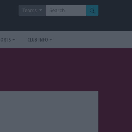
Teams
PORTS
CLUB INFO