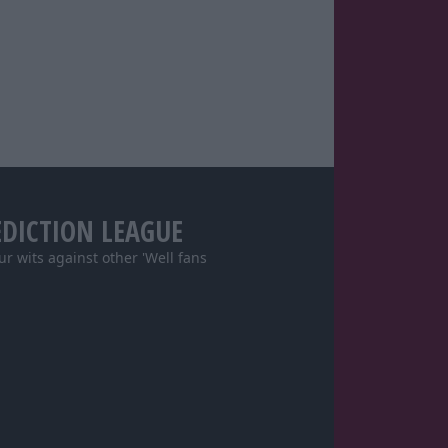
EDICTION LEAGUE
our wits against other 'Well fans