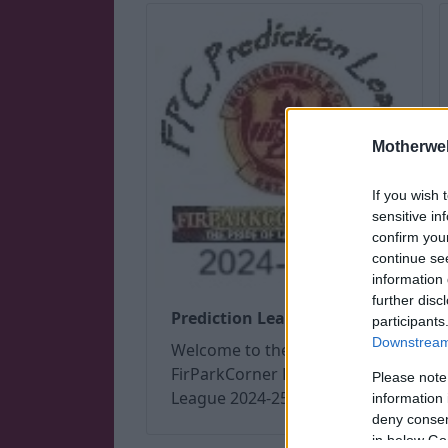
Motherwel
If you wish 
sensitive in
confirm you
continue se
information 
further disc
Prediction League 2024/25
participants
Downstream 
Welcome to the
FirParkCorner Prediction
Please note
League 2024-25
information 
deny consent
in below Go