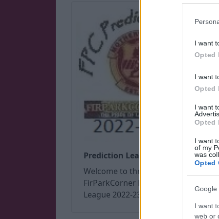
Persona
I want t
Opted 
I want t
Opted 
I want 
Advertis
Opted 
I want t
of my P
Prediction League 2022/23
was col
Opted 
Welcome to the
FirParkCorner Prediction
Google 
League 2022-23
I want t
web or d