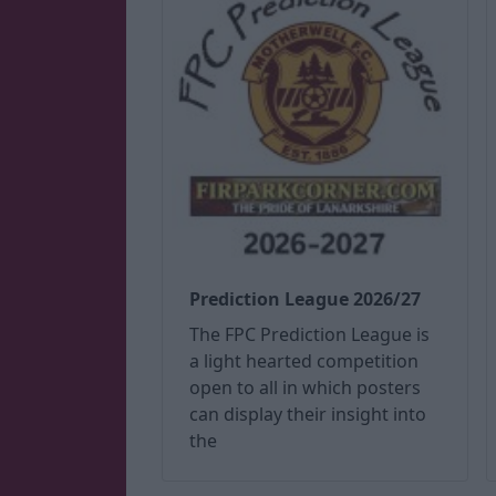
Prediction League 2026/27
The FPC Prediction League is
a light hearted competition
open to all in which posters
can display their insight into
the