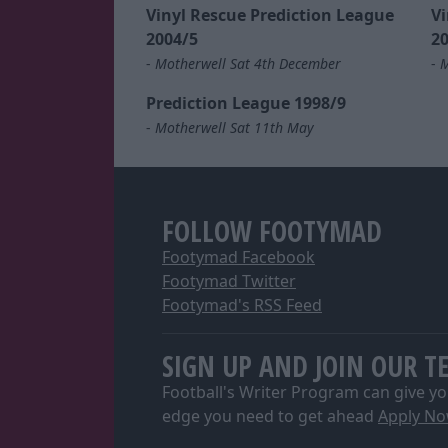
Vinyl Rescue Prediction League
Vi
2004/5
20
-
Motherwell Sat 4th December
-
M
Prediction League 1998/9
-
Motherwell Sat 11th May
FOLLOW FOOTYMAD
Footymad Facebook
Footymad Twitter
Footymad's RSS Feed
SIGN UP AND JOIN OUR T
Football's Writer Program can give yo
edge you need to get ahead
Apply N