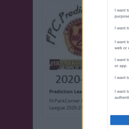
I want t
purpose
I want 
I want t
web or d
I want t
or app.
I want t
Prediction League 2020/21
I want t
authenti
FirParkCorner Prediction
League 2020-21