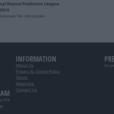
nyl Rescue Prediction League
03/4
otherwell Thu 16th October
INFORMATION
PR
About Us
Pit y
Privacy & Cookie Policy
Terms
Advertise
Contact Us
EAM
u the
ow