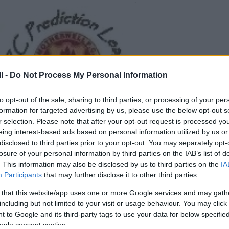
l -
Do Not Process My Personal Information
to opt-out of the sale, sharing to third parties, or processing of your per
formation for targeted advertising by us, please use the below opt-out s
r selection. Please note that after your opt-out request is processed y
eing interest-based ads based on personal information utilized by us or
disclosed to third parties prior to your opt-out. You may separately opt-
losure of your personal information by third parties on the IAB’s list of
Prediction League 2023/24
. This information may also be disclosed by us to third parties on the
IA
Participants
that may further disclose it to other third parties.
Welcome to the
FirParkCorner Prediction
 that this website/app uses one or more Google services and may gath
League 2023-24
including but not limited to your visit or usage behaviour. You may click 
 to Google and its third-party tags to use your data for below specifi
ogle consent section.