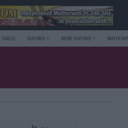
TABLES
FEATURES
MORE FEATURES
MATCH RE