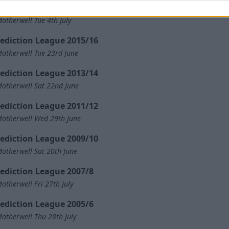
ediction League 2017/18
otherwell Tue 4th July
ediction League 2015/16
otherwell Tue 23rd June
ediction League 2013/14
otherwell Sat 22nd June
ediction League 2011/12
otherwell Wed 29th June
ediction League 2009/10
otherwell Sat 20th June
ediction League 2007/8
otherwell Fri 27th July
ediction League 2005/6
otherwell Thu 28th July