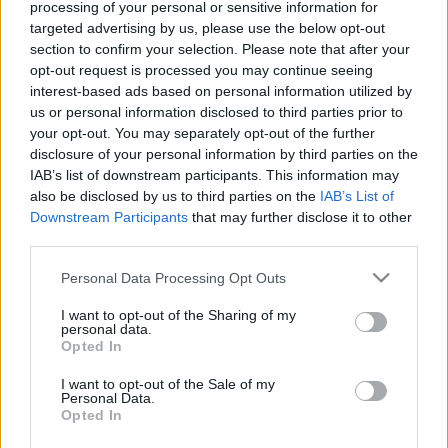
processing of your personal or sensitive information for
targeted advertising by us, please use the below opt-out
section to confirm your selection. Please note that after your
opt-out request is processed you may continue seeing
interest-based ads based on personal information utilized by
us or personal information disclosed to third parties prior to
your opt-out. You may separately opt-out of the further
disclosure of your personal information by third parties on the
Alex Oxlade-Chamberlain was booked early in the
IAB’s list of downstream participants. This information may
game for the first crunching tackle on the ‘Well
also be disclosed by us to third parties on the
IAB’s List of
playmaker but an intervention from the remote
Downstream Participants
that may further disclose it to other
third parties.
officials did not happen.
Please note that this website/app uses one or more Google
Personal Data Processing Opt Outs
Tawanda Maswanhise struggled to get involved in
services and may gather and store information including but
the game. The supply to him was poor and it might
not limited to your visit or usage behaviour. You may click to
I want to opt-out of the Sharing of my
have been prudent to make his substitution earlier
personal data.
grant or deny consent to Google and its third-party tags to
Opted In
th
than the 89
minute.
use your data for below specified purposes in below Google
consent section.
I want to opt-out of the Sale of my
The penalty and Emmanuel Longelo’s dismissal
Personal Data.
Opted In
ended what until then had been an even match.