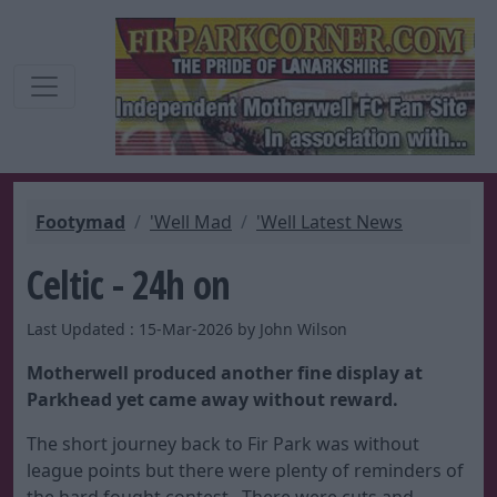
Footymad
'Well Mad
'Well Latest News
Celtic - 24h on
Last Updated : 15-Mar-2026 by John Wilson
Motherwell produced another fine display at
Parkhead yet came away without reward.
The short journey back to Fir Park was without
league points but there were plenty of reminders of