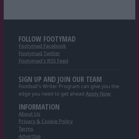
FOLLOW FOOTYMAD
Footymad Facebook
Footymad Twitter
Footymad's RSS Feed
SIGN UP AND JOIN OUR TEAM
Football's Writer Program can give you the
edge you need to get ahead
Apply Now
INFORMATION
About Us
Privacy & Cookie Policy
Terms
Advertise