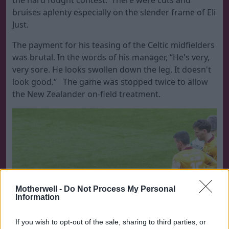
the hard fought contest. There were cuts and
bruises aplenty especially on the slender frame of Eli
Just.
The payment for his teasing of the Celtic midfielders
was brutal. In the words of his manager, “He's very,
very sore. He looks swollen down the leg. It doesn't
look good.“ The game was stopped twice to allow
the New Zealander on-field treatment.
Motherwell -
Do Not Process My Personal
Information
If you wish to opt-out of the sale, sharing to third parties, or