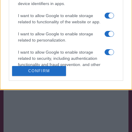
device identifiers in apps.
I want to allow Google to enable storage
related to functionality of the website or app.
I want to allow Google to enable storage
related to personalization.
I want to allow Google to enable storage
related to security, including authentication
functionality and fraud prevention, and other
user protection.
CONFIRM