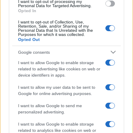
I want to opt-out of processing my
There was to be a bonus for the followers of claret
Personal Data for Targeted Advertising.
and amber as they trudged out of Celtic Park.
Opted In
Livingston had held Hibs to a goalless draw so our
I want to opt-out of Collection, Use,
margin over fifth place was reduced by only a single
Retention, Sale, and/or Sharing of my
Personal Data that Is Unrelated with the
point.
Purposes for which it was collected.
Opted Out
If Motherwell can produce a win against Hibs next
week the gap will be stretched to a very comfortable
Google consents
nine points with seven games remaining. The well
I want to allow Google to enable storage
used phrase ‘a six pointer’ seems appropriate.
related to advertising like cookies on web or
device identifiers in apps.
Motherwell suffer loss at Parkhead after penalty
and red card
I want to allow my user data to be sent to
Google for online advertising purposes.
I want to allow Google to send me
personalized advertising.
I want to allow Google to enable storage
related to analytics like cookies on web or