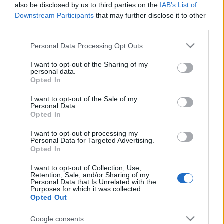
Motherwell
also be disclosed by us to third parties on the
IAB’s List of
St Mirren v Hamilton Accies or Rangers
Downstream Participants
that may further disclose it to other
third parties.
Ross County or Inverurie Loco Works v Albion
Rovers or Stirling Albion
Please note that this website/app uses one or more Google
Personal Data Processing Opt Outs
services and may gather and store information including but
not limited to your visit or usage behaviour. You may click to
I want to opt-out of the Sharing of my
personal data.
grant or deny consent to Google and its third-party tags to
Opted In
use your data for below specified purposes in below Google
Follow us on Twitter
|
Receive News Updates Via
consent section.
RSS
I want to opt-out of the Sale of my
Personal Data.
Opted In
I want to opt-out of processing my
Personal Data for Targeted Advertising.
Opted In
I want to opt-out of Collection, Use,
Retention, Sale, and/or Sharing of my
Personal Data that Is Unrelated with the
Purposes for which it was collected.
Opted Out
Google consents