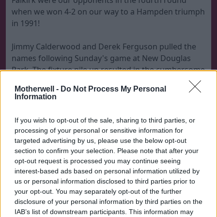
Falkirk were our opponents in the fourth round
when we won 4-2 on our way to a Hampden triumph
in 1991!
Jimmy Calderwood and Derek Ferguson pulled the
names following Sunday's game at New Douglas
Park. The fixture pile up resulted in the cumbersome
look to the draw. There were 27 names in the hat
Motherwell -
Do Not Process My Personal
but that will be reduced to 16 before the fifth round
Information
scheduled date of February 6.
If you wish to opt-out of the sale, sharing to third parties, or
The full draw is
processing of your personal or sensitive information for
targeted advertising by us, please use the below opt-out
Dunfermline Athletic v Morton or Celtic
section to confirm your selection. Please note that after your
opt-out request is processed you may continue seeing
Forfar Athletic or St Johnstone v Dundee United
interest-based ads based on personal information utilized by
Hibernian v Edinburgh City or Montrose
us or personal information disclosed to third parties prior to
Livingston or Dundee v Ayr United or Brechin City
your opt-out. You may separately opt-out of the further
Raith Rovers or Airdrie United v Aberdeen
disclosure of your personal information by third parties on the
Kilmarnock or Falkirk v Inverness Caley Thistle or
IAB’s list of downstream participants. This information may