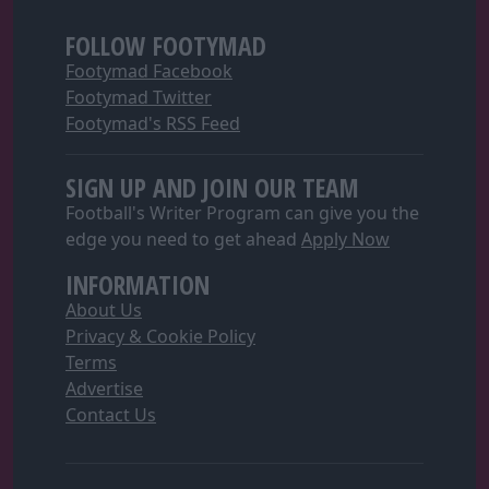
related to security, including authentication
functionality and fraud prevention, and other
FOLLOW FOOTYMAD
user protection.
Footymad Facebook
Footymad Twitter
Footymad's RSS Feed
SIGN UP AND JOIN OUR TEAM
Football's Writer Program can give you the
edge you need to get ahead
Apply Now
INFORMATION
About Us
Privacy & Cookie Policy
Terms
Advertise
Contact Us