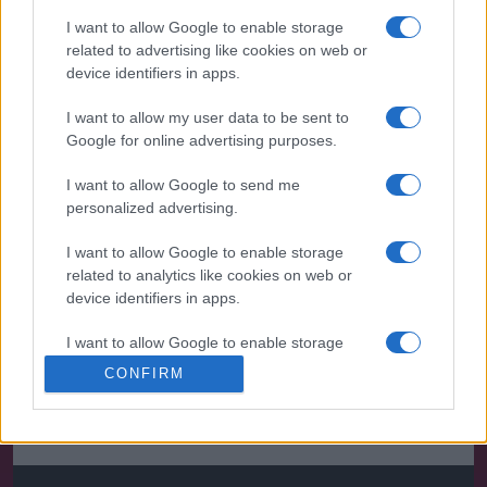
I want to allow Google to enable storage
related to advertising like cookies on web or
device identifiers in apps.
I want to allow my user data to be sent to
Google for online advertising purposes.
I want to allow Google to send me
personalized advertising.
I want to allow Google to enable storage
related to analytics like cookies on web or
device identifiers in apps.
I want to allow Google to enable storage
related to functionality of the website or app.
CONFIRM
I want to allow Google to enable storage
related to personalization.
I want to allow Google to enable storage