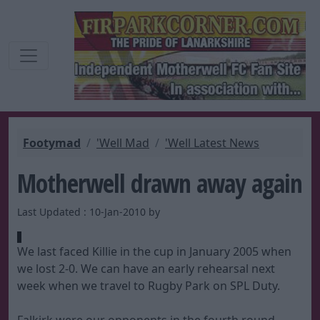
Footymad
'Well Mad
'Well Latest News
Motherwell drawn away again
Last Updated : 10-Jan-2010 by
We last faced Killie in the cup in January 2005 when
we lost 2-0. We can have an early rehearsal next
week when we travel to Rugby Park on SPL Duty.