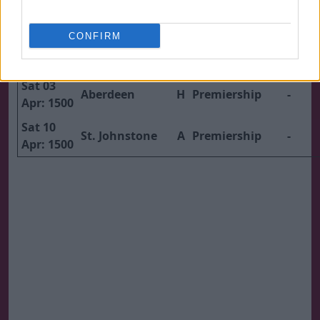
1500
Sat 20
CONFIRM
Mar:
Dundee
A
Premiership
-
1500
Sat 03
Aberdeen
H
Premiership
-
Apr: 1500
Sat 10
St. Johnstone
A
Premiership
-
Apr: 1500