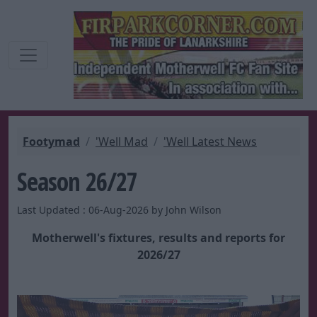
Footymad
'Well Mad
'Well Latest News
Season 26/27
Last Updated : 06-Aug-2026 by John Wilson
Motherwell's fixtures, results and reports for
2026/27