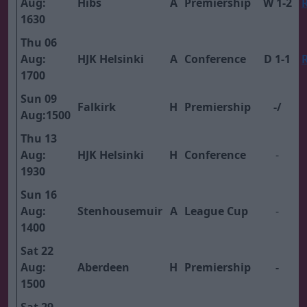
Aug:
Hibs
A
Premiership
W 1-2
1630
Thu 06
Aug:
HJK Helsinki
A
Conference
D 1-1
1700
Sun 09
Falkirk
H
Premiership
-/
Aug:1500
Thu 13
Aug:
HJK Helsinki
H
Conference
-
1930
Sun 16
Aug:
Stenhousemuir
A
League Cup
-
1400
Sat 22
Aug:
Aberdeen
H
Premiership
-
1500