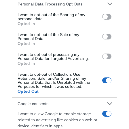
Dec:
Kilmarnock
H
Premiership
-
Please note that this website/app uses one or more Google
Personal Data Processing Opt Outs
1500
services and may gather and store information including but
not limited to your visit or usage behaviour. You may click to
I want to opt-out of the Sharing of my
Sat 12
personal data.
Heart of
grant or deny consent to Google and its third-party tags to
Dec:
A
Premiership
-
Opted In
use your data for below specified purposes in below Google
Midlothian
1500
consent section.
I want to opt-out of the Sale of my
Personal Data.
Sat 19
Opted In
Dec:
Dundee
H
Premiership
-
1500
I want to opt-out of processing my
Personal Data for Targeted Advertising.
Opted In
Sat 26
Dec:
Celtic
A
Premiership
-
I want to opt-out of Collection, Use,
1500
Retention, Sale, and/or Sharing of my
Personal Data that Is Unrelated with the
Purposes for which it was collected.
Wed 30
Opted Out
Dec:
Aberdeen
A
Premiership
-
1945
Google consents
Sat 02
I want to allow Google to enable storage
St. Johnstone
H
Premiership
-
Jan: 1500
related to advertising like cookies on web or
device identifiers in apps.
Sat 09