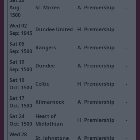
Sat 29
Aug:
St. Mirren
A
Premiership
-
1500
Wed 02
Dundee United
H
Premiership
-
Sep: 1945
Sat 05
Rangers
A
Premiership
-
Sep: 1500
Sat 19
Dundee
A
Premiership
-
Sep: 1500
Sat 10
Celtic
H
Premiership
-
Oct: 1500
Sat 17
Kilmarnock
A
Premiership
-
Oct: 1500
Sat 24
Heart of
H
Premiership
-
Oct: 1500
Midlothian
Wed 28
St. Johnstone
A
Premiership
-