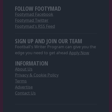
FOLLOW FOOTYMAD
Footymad Facebook
Footymad Twitter
Footymad's RSS Feed
SIGN UP AND JOIN OUR TEAM
Football's Writer Program can give you the
edge you need to get ahead
Apply Now
INFORMATION
About Us
Privacy & Cookie Policy
Terms
Advertise
Contact Us