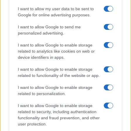
Hibernian
A
Premiership
-
Jan: 1500
I want to allow my user data to be sent to
Google for online advertising purposes.
Sat 23
Dundee United
H
Premiership
-
Jan: 1500
I want to allow Google to send me
Sat 30
personalized advertising.
Kilmarnock
A
Premiership
-
Jan: 1500
I want to allow Google to enable storage
Wed 03
related to analytics like cookies on web or
Celtic
H
Premiership
-
Feb: 1945
device identifiers in apps.
Sat 13
I want to allow Google to enable storage
St. Mirren
A
Premiership
-
Feb: 1500
related to functionality of the website or app.
Sat 20
Heart of
H
Premiership
-
I want to allow Google to enable storage
Feb: 1500
Midlothian
related to personalization.
Sat 27
Falkirk
H
Premiership
-
I want to allow Google to enable storage
Feb: 1500
related to security, including authentication
Sat 13
functionality and fraud prevention, and other
user protection.
Mar:
Rangers
A
Premiership
-