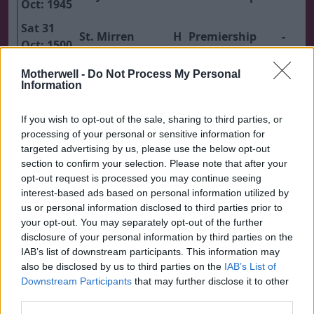
Oct: 1945
Sat 31
St. Mirren
H
Premiership
-
Oct: 1500
Sat 07
Motherwell -
Do Not Process My Personal
Nov:
Dundee United
A
Premiership
-
Information
1500
If you wish to opt-out of the sale, sharing to third parties, or
Sat 21
processing of your personal or sensitive information for
Nov:
Rangers
H
Premiership
-
targeted advertising by us, please use the below opt-out
1500
section to confirm your selection. Please note that after your
opt-out request is processed you may continue seeing
Sat 28
interest-based ads based on personal information utilized by
Nov:
Hibernian
H
Premiership
-
us or personal information disclosed to third parties prior to
1500
your opt-out. You may separately opt-out of the further
disclosure of your personal information by third parties on the
Wed 02
IAB’s list of downstream participants. This information may
Dec:
Falkirk
A
Premiership
-
also be disclosed by us to third parties on the
IAB’s List of
1945
Downstream Participants
that may further disclose it to other
third parties.
Sat 05