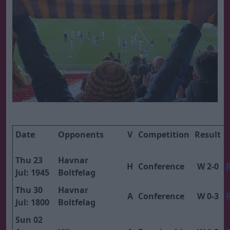
Date
Opponents
V
Competition
Result
Thu 23
Havnar
H
Conference
W 2-0
Jul: 1945
Boltfelag
Thu 30
Havnar
A
Conference
W 0-3
Jul: 1800
Boltfelag
Sun 02