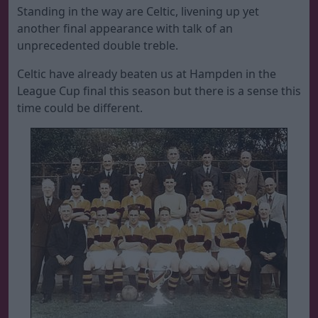
Standing in the way are Celtic, livening up yet
another final appearance with talk of an
unprecedented double treble.
Celtic have already beaten us at Hampden in the
League Cup final this season but there is a sense this
time could be different.