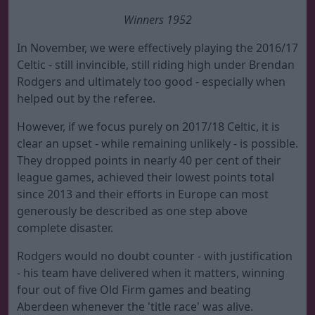
Winners 1952
In November, we were effectively playing the 2016/17
Celtic - still invincible, still riding high under Brendan
Rodgers and ultimately too good - especially when
helped out by the referee.
However, if we focus purely on 2017/18 Celtic, it is
clear an upset - while remaining unlikely - is possible.
They dropped points in nearly 40 per cent of their
league games, achieved their lowest points total
since 2013 and their efforts in Europe can most
generously be described as one step above
complete disaster.
Rodgers would no doubt counter - with justification
- his team have delivered when it matters, winning
four out of five Old Firm games and beating
Aberdeen whenever the 'title race' was alive.