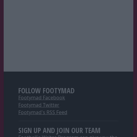
FOLLOW FOOTYMAD
Footymad Facebook
Footymad Twitter
Footymad's RSS Feed
SIGN UP AND JOIN OUR TEAM