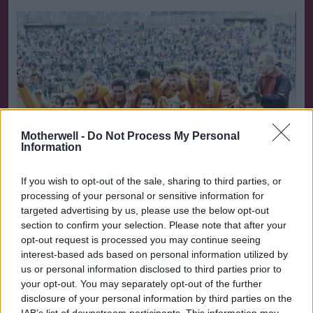
Motherwell -
Do Not Process My Personal
Information
If you wish to opt-out of the sale, sharing to third parties, or
processing of your personal or sensitive information for
targeted advertising by us, please use the below opt-out
section to confirm your selection. Please note that after your
opt-out request is processed you may continue seeing
Winners 1991
interest-based ads based on personal information utilized by
us or personal information disclosed to third parties prior to
But teams often find that the ability to turn it on and
your opt-out. You may separately opt-out of the further
off at will eventually deserts them. Celtic have not
disclosure of your personal information by third parties on the
scored in their last three-and-a-half hours and - for