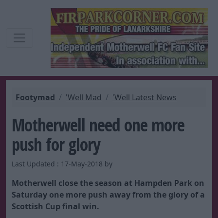
Footymad
'Well Mad
'Well Latest News
Motherwell need one more
push for glory
Last Updated : 17-May-2018 by
Motherwell close the season at Hampden Park on
Saturday one more push away from the glory of a
Scottish Cup final win.