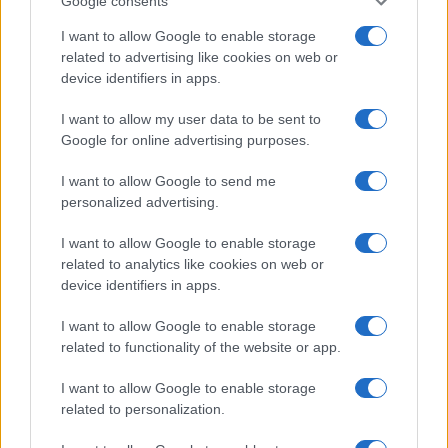
find a way to be bolder and take more calculated
Google consents
risks going forward. This is not to say we should
I want to allow Google to enable storage
attempt to play like Barcelona but we must press
related to advertising like cookies on web or
with conviction when the chance arises and commit
device identifiers in apps.
men up the park when the ball is in the Celtic third.
I want to allow my user data to be sent to
Google for online advertising purposes.
I want to allow Google to send me
personalized advertising.
I want to allow Google to enable storage
related to analytics like cookies on web or
device identifiers in apps.
I want to allow Google to enable storage
related to functionality of the website or app.
I want to allow Google to enable storage
related to personalization.