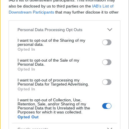
IAB’s list of downstream participants. This information may
conclusive proof that you can prove anything with
also be disclosed by us to third parties on the
IAB’s List of
stats - we finished the season above them in the six-
Downstream Participants
that may further disclose it to other
match form table.
third parties.
Please note that this website/app uses one or more Google
Personal Data Processing Opt Outs
Taking advantage is easier said than done though. In
services and may gather and store information including but
our last two finals, we have attempted to contain
not limited to your visit or usage behaviour. You may click to
I want to opt-out of the Sharing of my
Celtic and strike with a lucky punch - despite doing
personal data.
grant or deny consent to Google and its third-party tags to
Opted In
the containment part as well as could realistically be
use your data for below specified purposes in below Google
expected, we did not come remotely close to
consent section.
I want to opt-out of the Sale of my
winning either game.
Personal Data.
Opted In
Opting for containment effectively removes the
I want to opt-out of processing my
pressure from Celtic. They do not have to worry
Personal Data for Targeted Advertising.
Opted In
about playing well; as we are toothless, they simply
have to wait for a star to do something brilliant
I want to opt-out of Collection, Use,
(2011) or us to make a mistake (2017).
Retention, Sale, and/or Sharing of my
Personal Data that Is Unrelated with the
Purposes for which it was collected.
Repeating the tactics which have failed in the past
Opted Out
would be a grave error so Stephen Robinson must